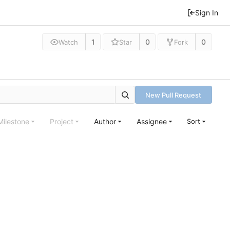
Sign In
1
0
0
Watch
Star
Fork
New Pull Request
Milestone
Project
Author
Assignee
Sort