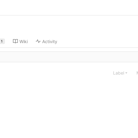
Wiki
Activity
1
Label