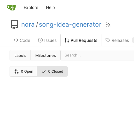
Explore
Help
nora
/
song-idea-generator
Code
Issues
Releases
Pull Requests
Labels
Milestones
0 Open
0 Closed