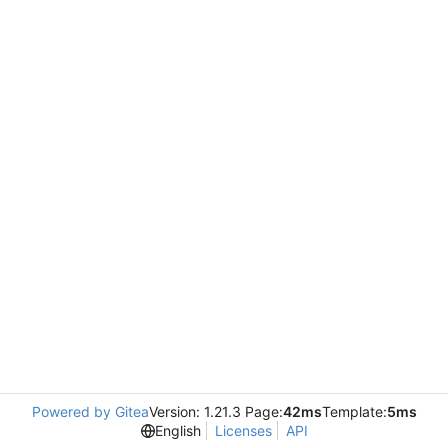
Powered by Gitea
Version: 1.21.3 Page:
42ms
Template:
5ms
English
Licenses
API