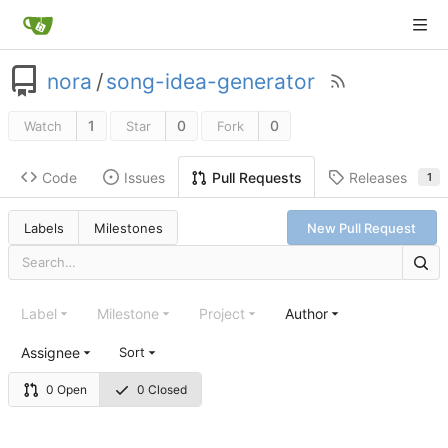
nora
/
song-idea-generator
1
0
0
Watch
Star
Fork
Code
Issues
Releases
Pull Requests
1
Labels
Milestones
New Pull Request
Label
Milestone
Project
Author
Assignee
Sort
0 Open
0 Closed