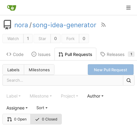
nora
/
song-idea-generator
1
0
0
Watch
Star
Fork
Code
Issues
Releases
Pull Requests
1
Labels
Milestones
New Pull Request
Label
Milestone
Project
Author
Assignee
Sort
0 Open
0 Closed