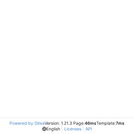
Powered by Gitea
Version: 1.21.3 Page:
46ms
Template:
7ms
English
Licenses
API