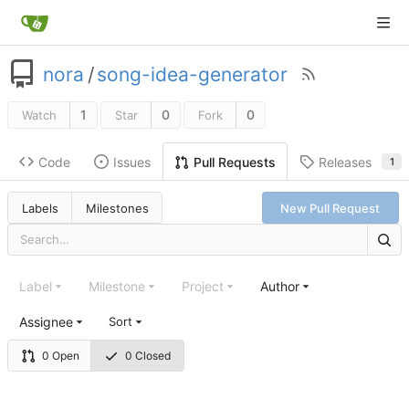
nora
/
song-idea-generator
1
0
0
Watch
Star
Fork
Code
Issues
Releases
Pull Requests
1
Labels
Milestones
New Pull Request
Label
Milestone
Project
Author
Assignee
Sort
0 Open
0 Closed