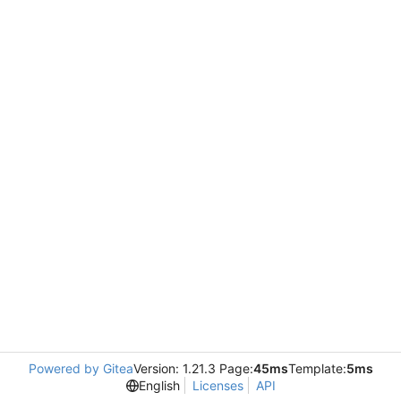
Powered by Gitea
Version: 1.21.3 Page:
45ms
Template:
5ms
English
Licenses
API