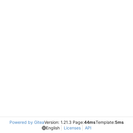
Powered by Gitea
Version: 1.21.3 Page:
44ms
Template:
5ms
English
Licenses
API