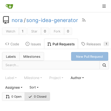
nora
/
song-idea-generator
1
0
0
Watch
Star
Fork
Code
Issues
Releases
Pull Requests
1
Labels
Milestones
New Pull Request
Label
Milestone
Project
Author
Assignee
Sort
0 Open
0 Closed