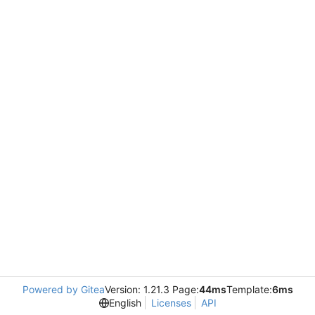
Powered by Gitea
Version: 1.21.3 Page:
44ms
Template:
6ms
English
Licenses
API