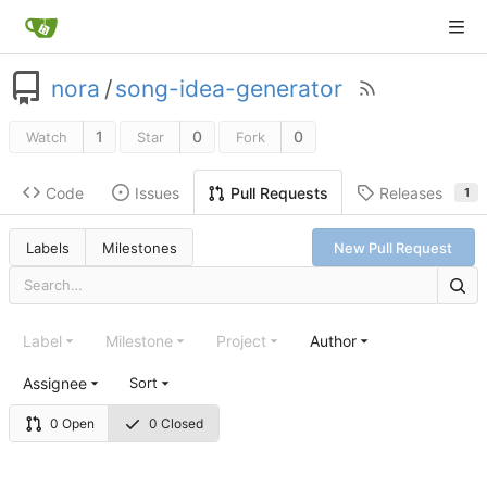
nora
/
song-idea-generator
1
0
0
Watch
Star
Fork
Code
Issues
Releases
Pull Requests
1
Labels
Milestones
New Pull Request
Label
Milestone
Project
Author
Assignee
Sort
0 Open
0 Closed