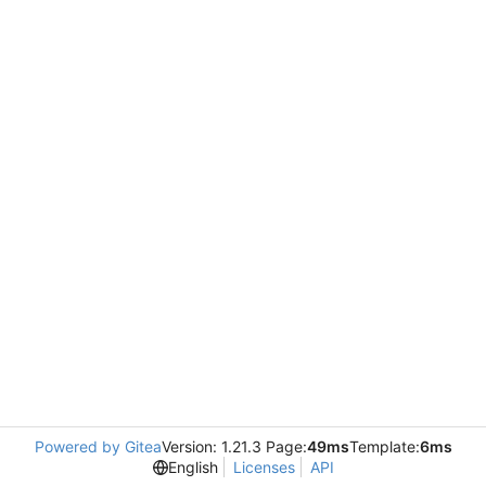
Powered by Gitea
Version: 1.21.3 Page:
49ms
Template:
6ms
English
Licenses
API