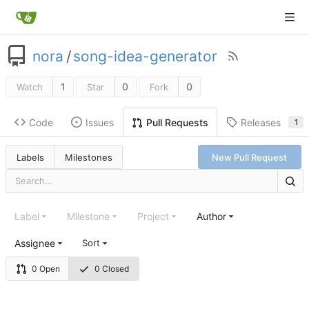
nora
/
song-idea-generator
1
0
0
Watch
Star
Fork
Code
Issues
Releases
Pull Requests
1
Labels
Milestones
New Pull Request
Label
Milestone
Project
Author
Assignee
Sort
0 Open
0 Closed