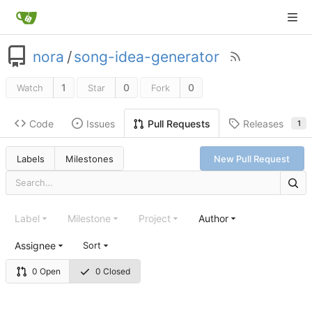
nora
/
song-idea-generator
1
0
0
Watch
Star
Fork
Code
Issues
Releases
Pull Requests
1
Labels
Milestones
New Pull Request
Label
Milestone
Project
Author
Assignee
Sort
0 Open
0 Closed