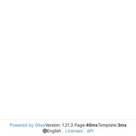
Powered by Gitea
Version: 1.21.3 Page:
40ms
Template:
3ms
English
Licenses
API