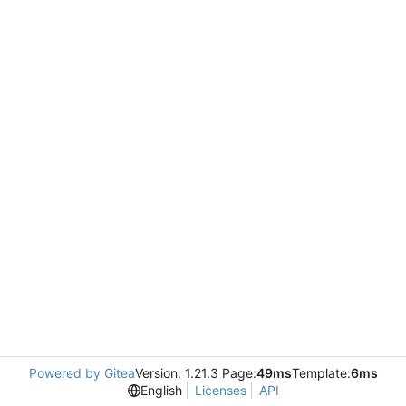
Powered by Gitea
Version: 1.21.3 Page:
49ms
Template:
6ms
English
Licenses
API