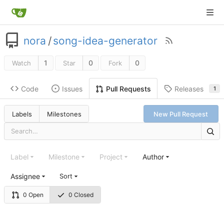
nora
/
song-idea-generator
1
0
0
Watch
Star
Fork
Code
Issues
Releases
Pull Requests
1
Labels
Milestones
New Pull Request
Label
Milestone
Project
Author
Assignee
Sort
0 Open
0 Closed