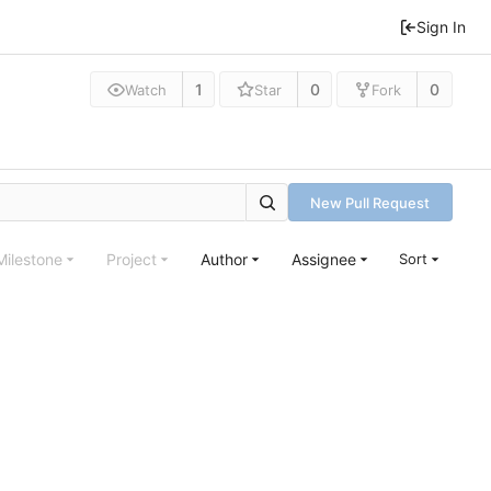
Sign In
1
0
0
Watch
Star
Fork
New Pull Request
Milestone
Project
Author
Assignee
Sort