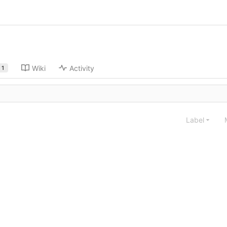
Wiki
Activity
1
Label