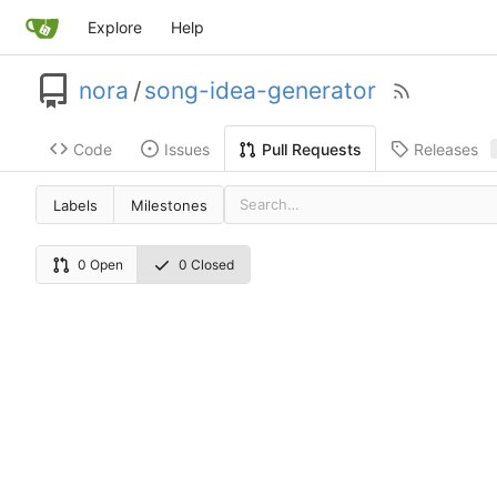
Explore
Help
nora
/
song-idea-generator
Code
Issues
Releases
Pull Requests
Labels
Milestones
0 Open
0 Closed