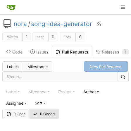
nora
/
song-idea-generator
1
0
0
Watch
Star
Fork
Code
Issues
Releases
Pull Requests
1
Labels
Milestones
New Pull Request
Label
Milestone
Project
Author
Assignee
Sort
0 Open
0 Closed