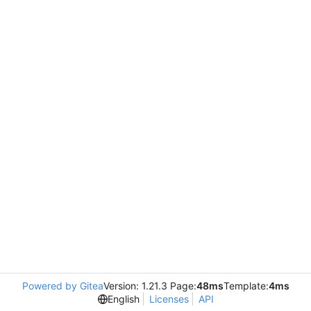
Powered by Gitea
Version: 1.21.3 Page:
48ms
Template:
4ms
English
Licenses
API