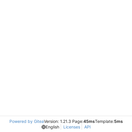
Powered by Gitea
Version: 1.21.3 Page:
45ms
Template:
5ms
English
Licenses
API