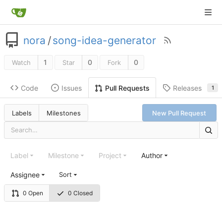
nora
/
song-idea-generator
1
0
0
Watch
Star
Fork
Code
Issues
Releases
Pull Requests
1
Labels
Milestones
New Pull Request
Label
Milestone
Project
Author
Assignee
Sort
0 Open
0 Closed