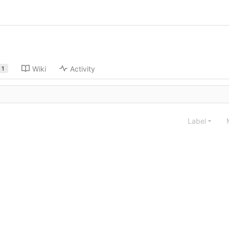
Wiki
Activity
1
Label