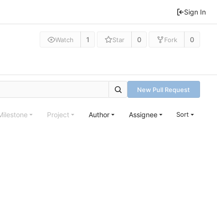
Sign In
1
0
0
Watch
Star
Fork
New Pull Request
Milestone
Project
Author
Assignee
Sort