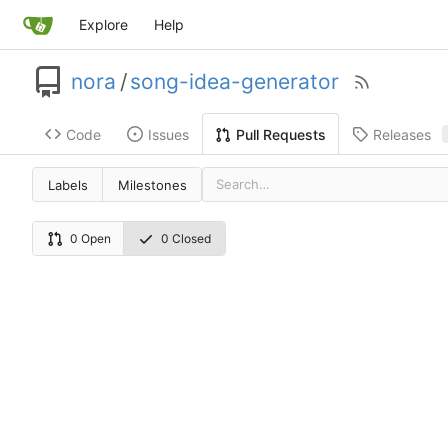
Explore
Help
nora
/
song-idea-generator
Code
Issues
Releases
Pull Requests
Labels
Milestones
0 Open
0 Closed