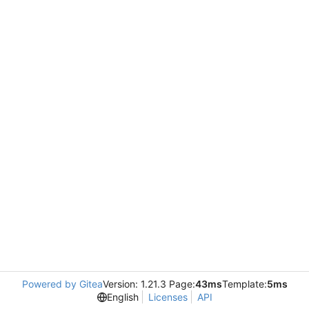
Powered by Gitea
Version: 1.21.3 Page:
43ms
Template:
5ms
English
Licenses
API