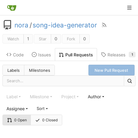
nora
/
song-idea-generator
1
0
0
Watch
Star
Fork
Code
Issues
Releases
Pull Requests
1
Labels
Milestones
New Pull Request
Label
Milestone
Project
Author
Assignee
Sort
0 Open
0 Closed