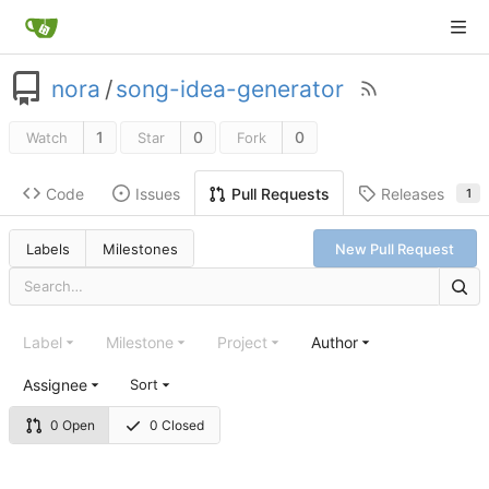
nora
/
song-idea-generator
1
0
0
Watch
Star
Fork
Code
Issues
Releases
Pull Requests
1
Labels
Milestones
New Pull Request
Label
Milestone
Project
Author
Assignee
Sort
0 Open
0 Closed