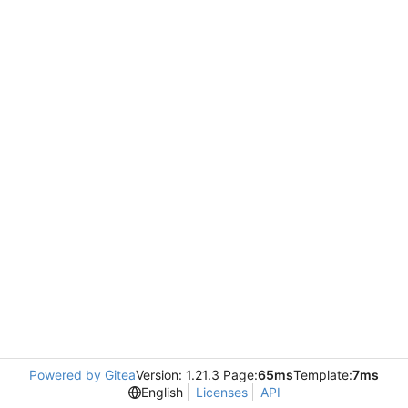
Powered by Gitea
Version: 1.21.3 Page:
65ms
Template:
7ms
English
Licenses
API