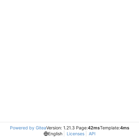
Powered by Gitea
Version: 1.21.3 Page:
42ms
Template:
4ms
English
Licenses
API