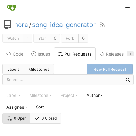
nora
/
song-idea-generator
1
0
0
Watch
Star
Fork
Code
Issues
Releases
Pull Requests
1
Labels
Milestones
New Pull Request
Label
Milestone
Project
Author
Assignee
Sort
0 Open
0 Closed