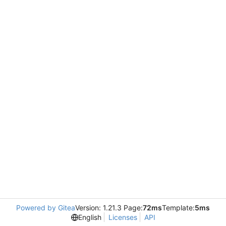
Powered by Gitea
Version: 1.21.3 Page:
72ms
Template:
5ms
English
Licenses
API