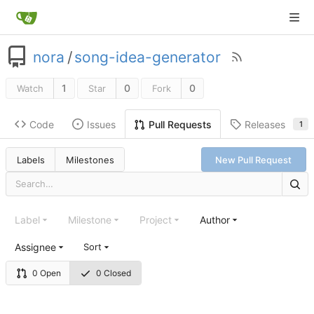
nora
/
song-idea-generator
1
0
0
Watch
Star
Fork
Code
Issues
Releases
Pull Requests
1
Labels
Milestones
New Pull Request
Label
Milestone
Project
Author
Assignee
Sort
0 Open
0 Closed