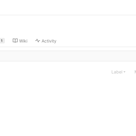
Wiki
Activity
1
Label