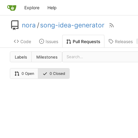
Explore
Help
nora
/
song-idea-generator
Code
Issues
Releases
Pull Requests
Labels
Milestones
0 Open
0 Closed