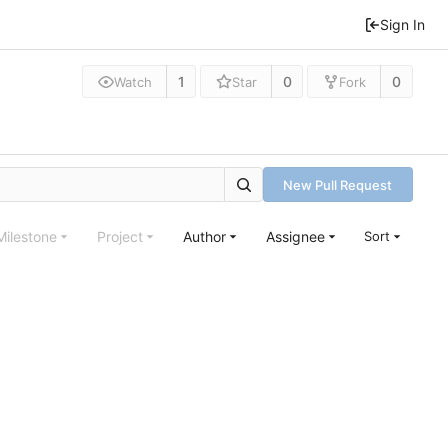
Sign In
1
0
0
Watch
Star
Fork
New Pull Request
Milestone
Project
Author
Assignee
Sort