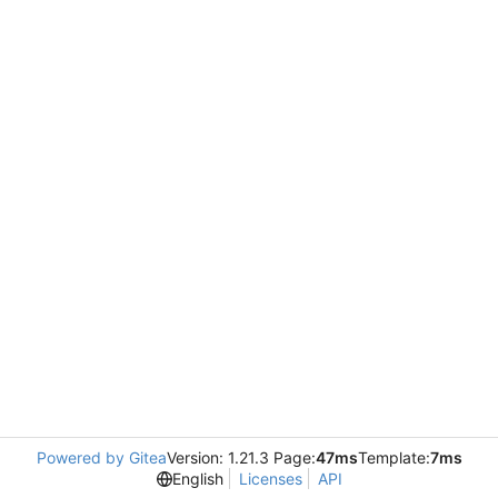
Powered by Gitea
Version: 1.21.3 Page:
47ms
Template:
7ms
English
Licenses
API