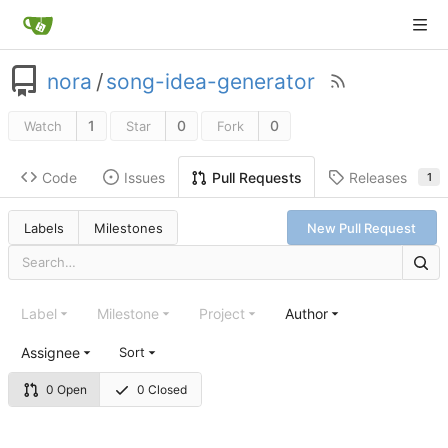
nora
/
song-idea-generator
1
0
0
Watch
Star
Fork
Code
Issues
Releases
Pull Requests
1
Labels
Milestones
New Pull Request
Label
Milestone
Project
Author
Assignee
Sort
0 Open
0 Closed