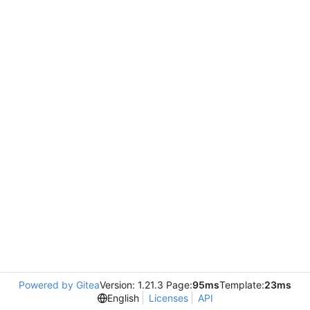
Powered by Gitea
Version: 1.21.3 Page:
95ms
Template:
23ms
English
Licenses
API