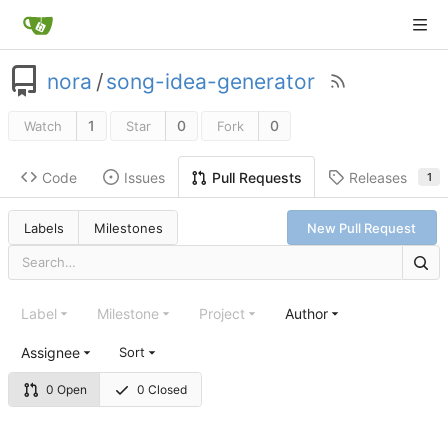
nora
/
song-idea-generator
1
0
0
Watch
Star
Fork
Code
Issues
Releases
Pull Requests
1
Labels
Milestones
New Pull Request
Label
Milestone
Project
Author
Assignee
Sort
0 Open
0 Closed