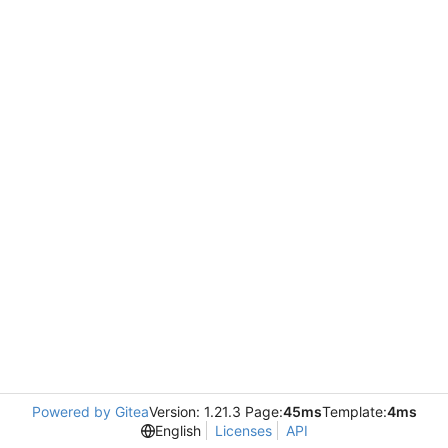
Powered by Gitea
Version: 1.21.3 Page:
45ms
Template:
4ms
English
Licenses
API