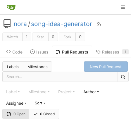
nora
/
song-idea-generator
1
0
0
Watch
Star
Fork
Code
Issues
Releases
Pull Requests
1
Labels
Milestones
New Pull Request
Label
Milestone
Project
Author
Assignee
Sort
0 Open
0 Closed