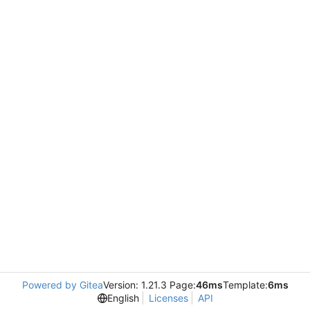
Powered by Gitea
Version: 1.21.3 Page:
46ms
Template:
6ms
English
Licenses
API