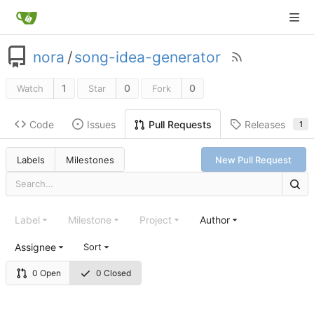
nora
/
song-idea-generator
1
0
0
Watch
Star
Fork
Code
Issues
Releases
Pull Requests
1
Labels
Milestones
New Pull Request
Label
Milestone
Project
Author
Assignee
Sort
0 Open
0 Closed