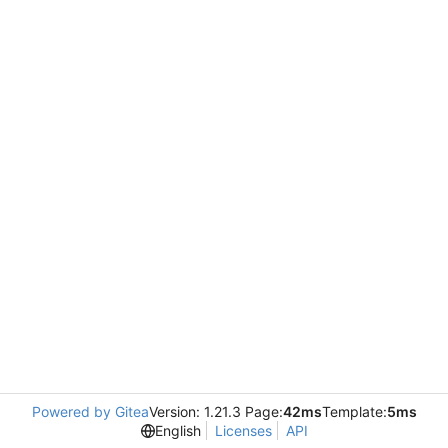
Powered by Gitea
Version: 1.21.3 Page:
42ms
Template:
5ms
English
Licenses
API