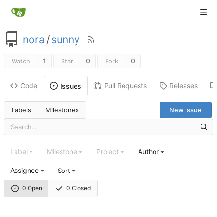
nora
/
sunny
1
0
0
Watch
Star
Fork
Code
Pull Requests
Releases
Issues
Labels
Milestones
New Issue
Label
Milestone
Project
Author
Assignee
Sort
0 Open
0 Closed