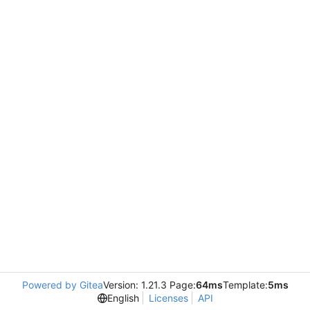
Powered by Gitea
Version: 1.21.3 Page:
64ms
Template:
5ms
English
Licenses
API