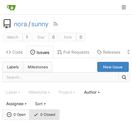
nora
/
sunny
1
0
0
Watch
Star
Fork
Code
Pull Requests
Releases
Issues
Labels
Milestones
New Issue
Label
Milestone
Project
Author
Assignee
Sort
0 Open
0 Closed