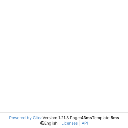
Powered by Gitea
Version: 1.21.3 Page:
43ms
Template:
5ms
English
Licenses
API