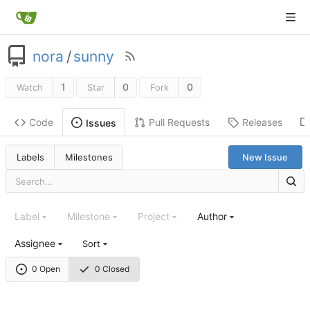
nora
/
sunny
1
0
0
Watch
Star
Fork
Code
Pull Requests
Releases
Issues
Labels
Milestones
New Issue
Label
Milestone
Project
Author
Assignee
Sort
0 Open
0 Closed