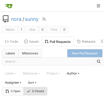
nora
/
sunny
1
0
0
Watch
Star
Fork
Code
Issues
Releases
Pull Requests
Labels
Milestones
New Pull Request
Label
Milestone
Project
Author
Assignee
Sort
0 Open
0 Closed