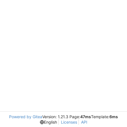
Powered by Gitea
Version: 1.21.3 Page:
47ms
Template:
6ms
English
Licenses
API