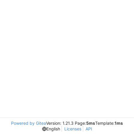
Powered by Gitea
Version: 1.21.3 Page:
5ms
Template:
1ms
English
Licenses
API