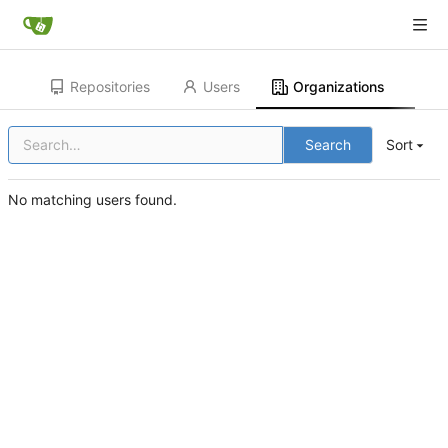
Repositories
Users
Organizations
Search
Sort
No matching users found.