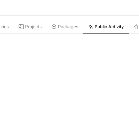
ories
Projects
Packages
Public Activity