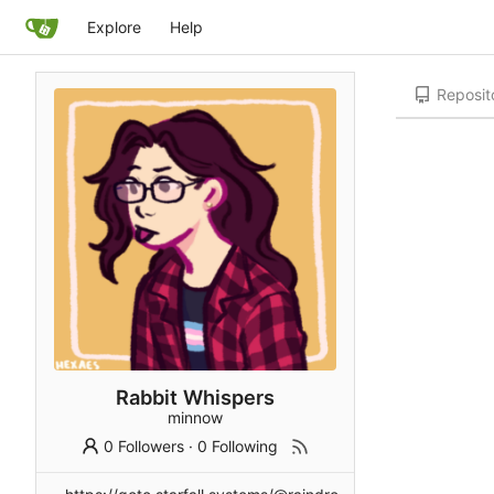
Explore
Help
Reposit
Rabbit Whispers
minnow
0 Followers
·
0 Following