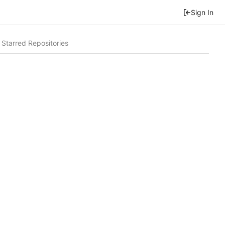
Sign In
Starred Repositories