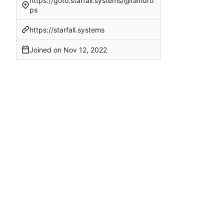
https://goto.starfall.systems/@raindro
ps
https://starfall.systems
Joined on