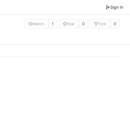
Sign In
1
0
0
Watch
Star
Fork