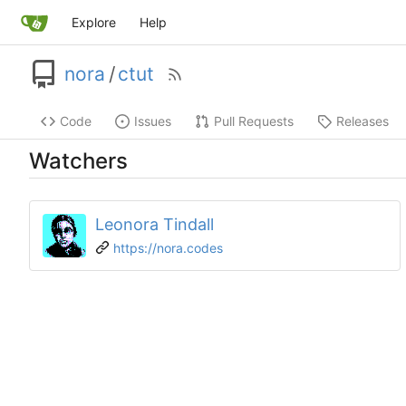
Explore
Help
nora
/
ctut
Code
Issues
Pull Requests
Releases
Watchers
Leonora Tindall
https://nora.codes