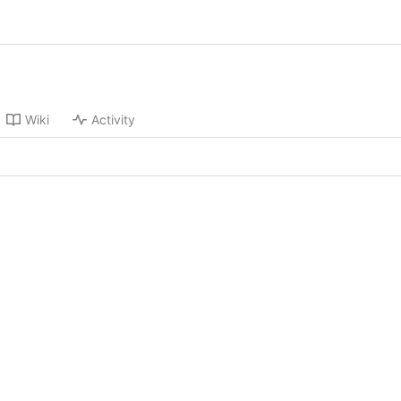
Wiki
Activity