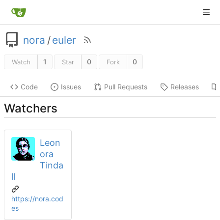
nora
/
euler
1
0
0
Watch
Star
Fork
Code
Issues
Pull Requests
Releases
Watchers
Leon
ora
Tinda
ll
https://nora.cod
es