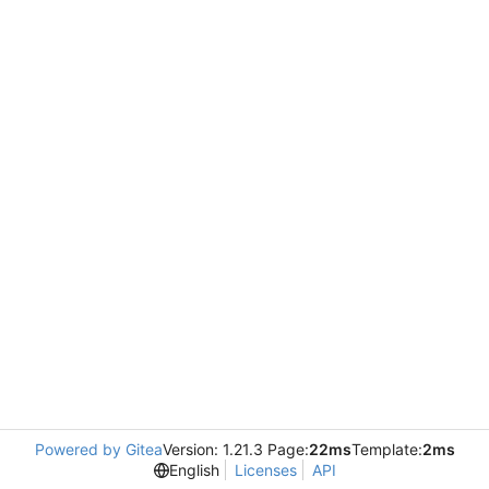
Powered by Gitea
Version: 1.21.3 Page:
22ms
Template:
2ms
English
Licenses
API