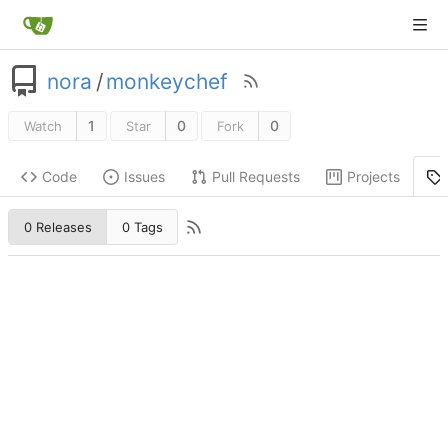
nora
/
monkeychef
1
0
0
Watch
Star
Fork
Code
Issues
Pull Requests
Projects
0 Releases
0 Tags