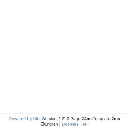
Powered by Gitea
Version: 1.21.3 Page:
24ms
Template:
2ms
English
Licenses
API