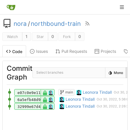
nora
/
northbound-train
1
0
0
Watch
Star
Fork
Issues
Pull Requests
Projects
Code
Commit
Select branches
Mono
Graph
Document domain and base-url
Leonora Tindall
main
e07c0e9e11
Basic webfinger proxy for Cohost.
Leonora Tindall
6a5efb48d9
Initial commit
Leonora Tindall
32999e67d4