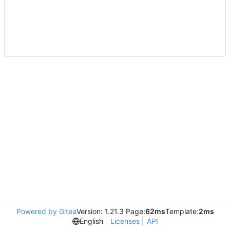
Powered by Gitea
Version: 1.21.3 Page:
62ms
Template:
2ms
English
Licenses
API