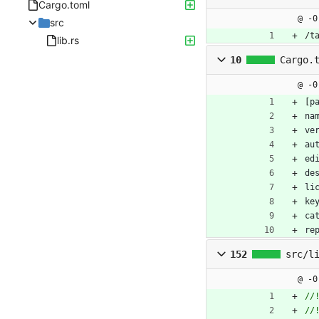
Cargo.toml
@ -0
src
/t
lib.rs
10
Cargo.
@ -0
[
p
na
ve
au
ed
de
li
ke
ca
re
152
src/l
@ -0