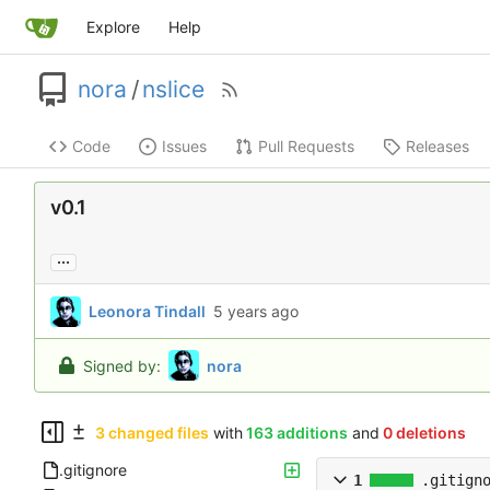
Explore
Help
nora
/
nslice
Code
Issues
Pull Requests
Releases
v0.1
...
Leonora Tindall
Signed by:
nora
3 changed files
with
163 additions
and
0 deletions
.gitignore
1
.gitign