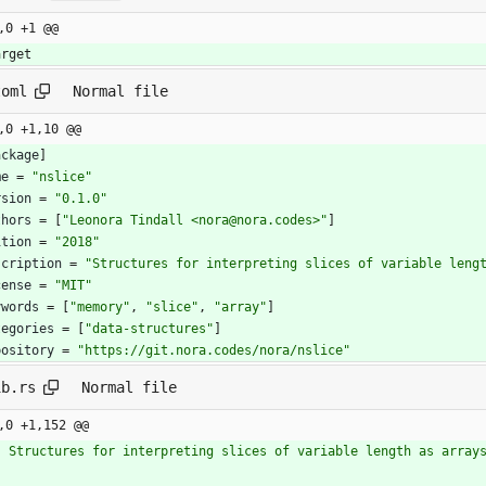
,0 +1 @@
arget
toml
Normal file
,0 +1,10 @@
ackage
]
me
=
"nslice"
rsion
=
"0.1.0"
thors
=
[
"Leonora Tindall <nora@nora.codes>"
]
ition
=
"2018"
scription
=
"Structures for interpreting slices of variable leng
cense
=
"MIT"
ywords
=
[
"memory"
,
"slice"
,
"array"
]
tegories
=
[
"data-structures"
]
pository
=
"https://git.nora.codes/nora/nslice"
ib.rs
Normal file
,0 +1,152 @@