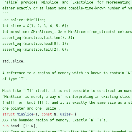
e
std
::
slice
;
b
struct
MinSlice
<
T
,
const
N
: 
usize
>
{
pub
head
: 
[
T
;
N
]
,