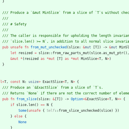
}
pub
unsafe
fn
from_mut_unchecked
(
slice
: 
&
mut
[
T
]
)
-> 
&
mut
MinS
let
resized
=
slice
::
from_raw_parts_mut
(
slice
.
as_mut_ptr
(
)
&
mut
*
(
resized
as
*
mut
[
T
]
as
*
mut
MinSlice
<
T
,
N
>
)
}
pl
<
T
,
const
N
: 
usize
>
ExactSlice
<
T
,
N
>
{
pub
fn
from_slice
(
slice
: 
&
[
T
]
)
-> 
Option
<
&
ExactSlice
<
T
,
N
>
>
{
if
slice
.
len
(
)
=
=
N
{
Some
(
unsafe
{
Self
::
from_slice_unchecked
(
slice
)
}
)
}
else
{
None
}