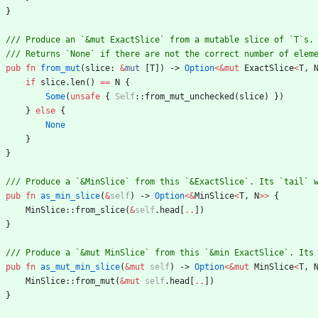
}
pub
fn
from_mut
(
slice
: 
&
mut
[
T
]
)
-> 
Option
<
&
mut
ExactSlice
<
T
,
if
slice
.
len
(
)
=
=
N
{
Some
(
unsafe
{
Self
::
from_mut_unchecked
(
slice
)
}
)
}
else
{
None
}
}
pub
fn
as_min_slice
(
&
self
)
-> 
Option
<
&
MinSlice
<
T
,
N
>
>
{
MinSlice
::
from_slice
(
&
self
.
head
[
..
]
)
}
pub
fn
as_mut_min_slice
(
&
mut
self
)
-> 
Option
<
&
mut
MinSlice
<
T
,
MinSlice
::
from_mut
(
&
mut
self
.
head
[
..
]
)
}