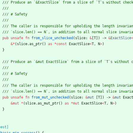
pub
unsafe
fn
from_slice_unchecked
(
slice
: 
&
[
T
]
)
-> 
&
ExactSlice
&
*
(
slice
.
as_ptr
(
)
as
*
const
ExactSlice
<
T
,
N
>
)
}
pub
unsafe
fn
from_mut_unchecked
(
slice
: 
&
mut
[
T
]
)
-> 
&
mut
Exac
&
mut
*
(
slice
.
as_mut_ptr
(
)
as
*
mut
ExactSlice
<
T
,
N
>
)
}
test
]