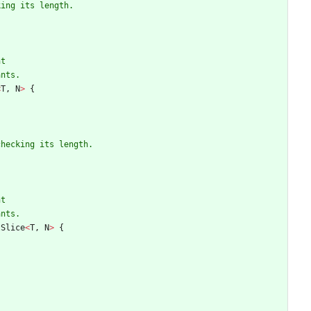
<
T
,
N
>
{
tSlice
<
T
,
N
>
{