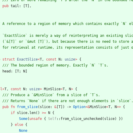
pub
tail
: 
[
T
]
,
b
struct
ExactSlice
<
T
,
const
N
: 
usize
>
{
head
: 
[
T
;
N
]
pl
<
T
,
const
N
: 
usize
>
MinSlice
<
T
,
N
>
{
pub
fn
from_slice
(
slice
: 
&
[
T
]
)
-> 
Option
<
&
MinSlice
<
T
,
N
>
>
{
if
slice
.
len
(
)
>
=
N
{
Some
(
unsafe
{
Self
::
from_slice_unchecked
(
slice
)
}
)
}
else
{
None