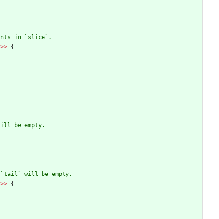
N
>
>
{
N
>
>
{