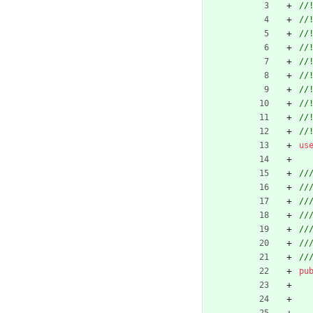
us
pu