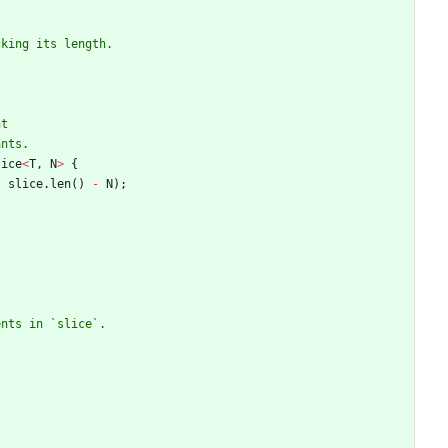
lice
<
T
,
N
>
{
,
slice
.
len
(
)
-
N
)
;