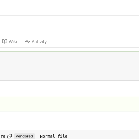
Wiki
Activity
ore
Normal file
vendored