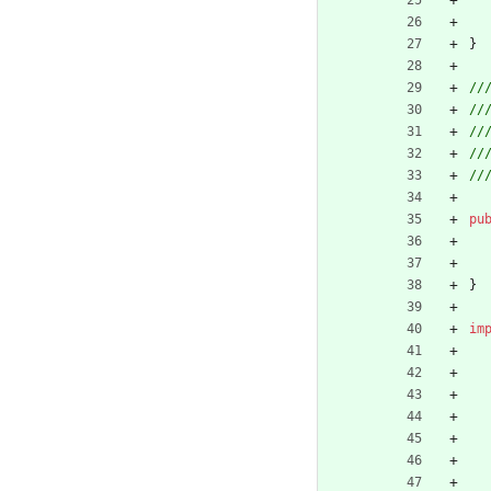
}
pu
}
im