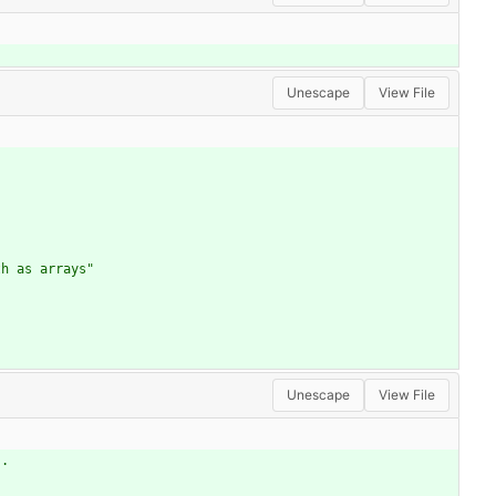
Unescape
View File
th as arrays"
Unescape
View File