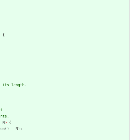
>
{
,
N
>
{
len
(
)
-
N
)
;