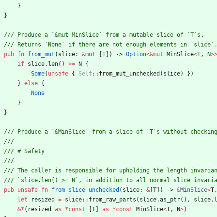
}
}
pub
fn
from_mut
(
slice
: 
&
mut
[
T
]
)
-> 
Option
<
&
mut
MinSlice
<
T
,
N
>
if
slice
.
len
(
)
>
=
N
{
Some
(
unsafe
{
Self
::
from_mut_unchecked
(
slice
)
}
)
}
else
{
None
}
}
pub
unsafe
fn
from_slice_unchecked
(
slice
: 
&
[
T
]
)
-> 
&
MinSlice
<
T
let
resized
=
slice
::
from_raw_parts
(
slice
.
as_ptr
(
)
,
slice
.
&
*
(
resized
as
*
const
[
T
]
as
*
const
MinSlice
<
T
,
N
>
)