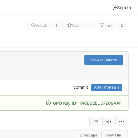
Sign In
1
1
0
Watch
Star
Fork
Browse Source
commit
620f926fdd
GPG Key ID:
7A8B52EC67E09AAF
Unescape
View File