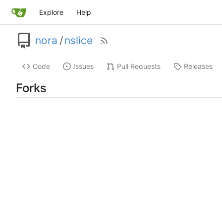
Explore
Help
nora
/
nslice
Code
Issues
Pull Requests
Releases
Forks