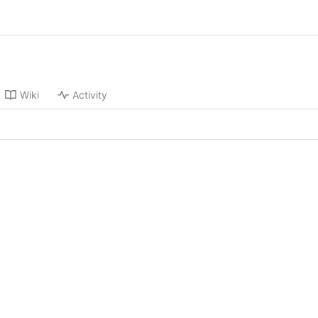
Wiki
Activity