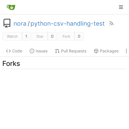
nora
/
python-csv-handling-test
1
0
0
Watch
Star
Fork
Code
Issues
Pull Requests
Packages
Forks