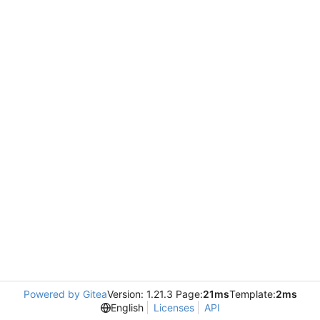
Powered by Gitea
Version: 1.21.3 Page:
21ms
Template:
2ms
English
Licenses
API