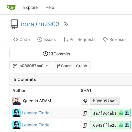
Explore
Help
nora
/
rn2903
Code
Issues
Pull Requests
Releases
23
Commits
b086057ba0
Commit Graph
5 Commits
Author
SHA1
Quentin ADAM
b086057ba0
Leonora Tindall
1a7f8c4ab1
Leonora Tindall
6943fffe26