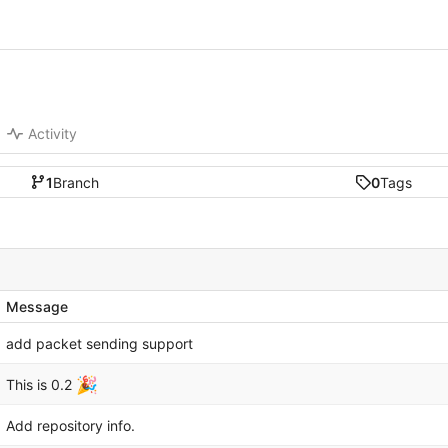
Activity
1
Branch
0
Tags
Message
add packet sending support
🎉
This is 0.2
Add repository info.