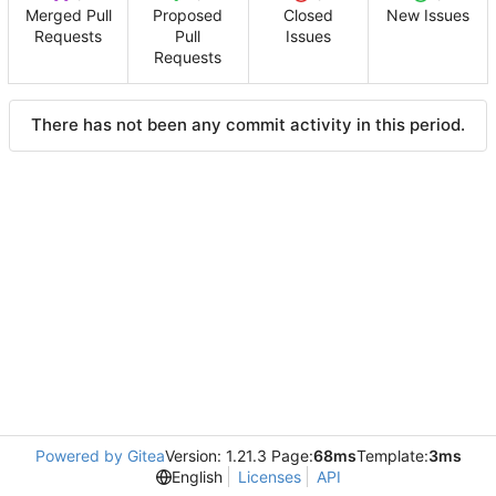
Merged Pull
Proposed
Closed
New Issues
Requests
Pull
Issues
Requests
There has not been any commit activity in this period.
Powered by Gitea
Version: 1.21.3 Page:
68ms
Template:
3ms
English
Licenses
API