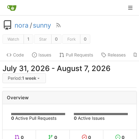
nora
/
sunny
1
0
0
Watch
Star
Fork
Code
Issues
Pull Requests
Releases
-
Period:
1 week
Overview
0
Active Pull Requests
0
Active Issues
0
0
0
0