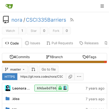
nora
/
CSCI335Barriers
1
0
0
Watch
Star
Fork
Issues
Pull Requests
Releases
Code
4
Commits
1
Branch
0
Tags
Go to file
master
HTTPS
Leonora Tindall
69daebdf66
.idea