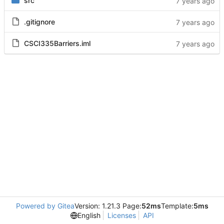
src
.gitignore
CSCI335Barriers.iml
Powered by Gitea
Version: 1.21.3 Page:
52ms
Template:
5ms
English
Licenses
API