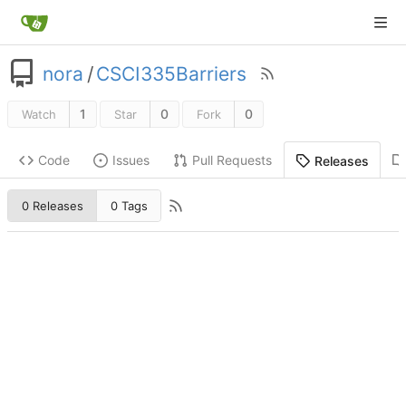
nora
/
CSCI335Barriers
1
0
0
Watch
Star
Fork
Code
Issues
Pull Requests
Releases
0 Releases
0 Tags