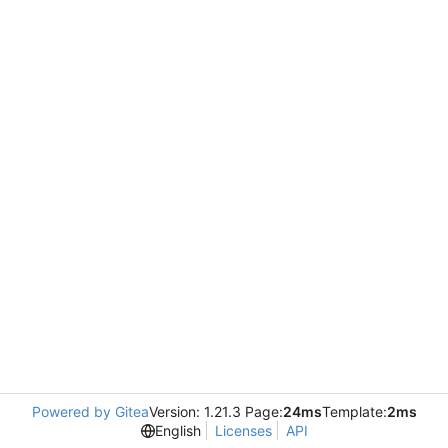
Powered by Gitea
Version: 1.21.3 Page:
24ms
Template:
2ms
English
Licenses
API