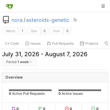
nora
/
asteroids-genetic
1
0
0
Watch
Star
Fork
Code
Issues
Pull Requests
Projects
-
Period:
1 week
Overview
0
Active Pull Requests
0
Active Issues
0
0
0
0