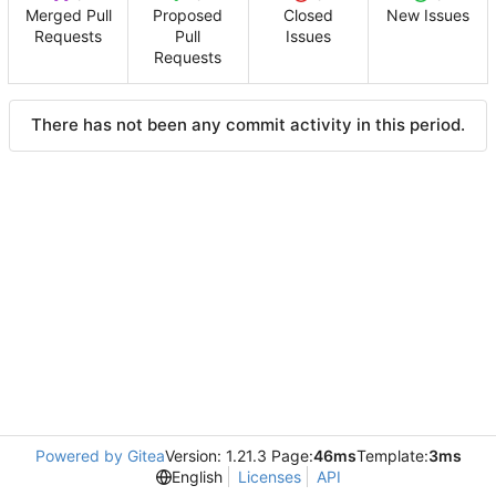
Merged Pull
Proposed
Closed
New Issues
Requests
Pull
Issues
Requests
There has not been any commit activity in this period.
Powered by Gitea
Version: 1.21.3 Page:
46ms
Template:
3ms
English
Licenses
API