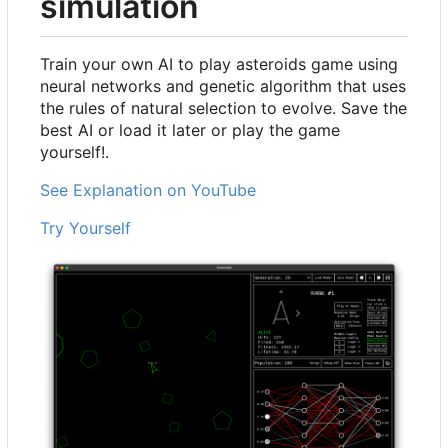
simulation
Train your own AI to play asteroids game using
neural networks and genetic algorithm that uses
the rules of natural selection to evolve. Save the
best AI or load it later or play the game
yourself!.
See Explanation on YouTube
Try Yourself