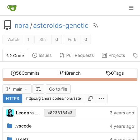
nora
/
asteroids-genetic
1
0
0
Watch
Star
Fork
Issues
Pull Requests
Projects
Code
56
Commits
1
Branch
0
Tags
Go to file
main
HTTPS
Leonora Tindall
c8233134c3
.vscode
assets