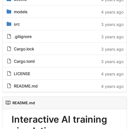
models
src
.gitignore
Cargo.lock
Cargo.toml
LICENSE
README.md
README.md
Interactive AI training