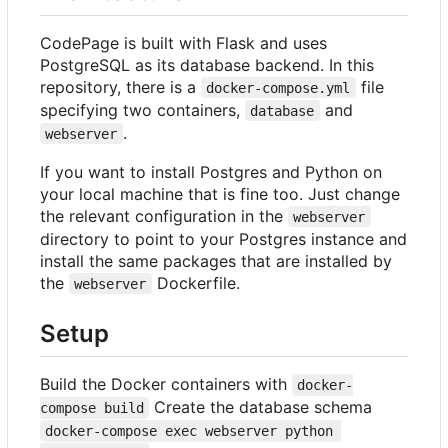
CodePage is built with Flask and uses
PostgreSQL as its database backend. In this
repository, there is a
file
docker-compose.yml
specifying two containers,
and
database
.
webserver
If you want to install Postgres and Python on
your local machine that is fine too. Just change
the relevant configuration in the
webserver
directory to point to your Postgres instance and
install the same packages that are installed by
the
Dockerfile.
webserver
Setup
Build the Docker containers with
docker-
Create the database schema
compose build
docker-compose exec webserver python 