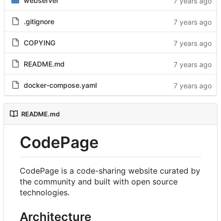
webserver
.gitignore
COPYING
README.md
docker-compose.yaml
README.md
CodePage
CodePage is a code-sharing website curated by
the community and built with open source
technologies.
Architecture