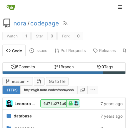
nora
/
codepage
1
0
0
Watch
Star
Fork
Issues
Pull Requests
Releases
Code
5
Commits
1
Branch
0
Tags
Go to file
master
HTTPS
Leonora Tindall
6d7fa271a0
database