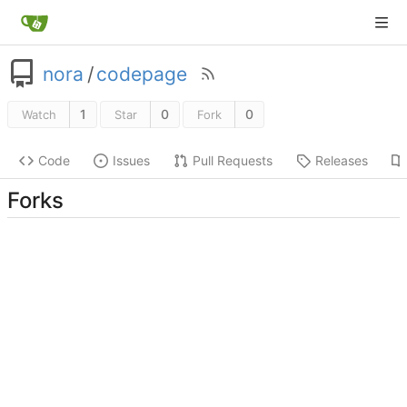
nora
/
codepage
1
0
0
Watch
Star
Fork
Code
Issues
Pull Requests
Releases
Forks