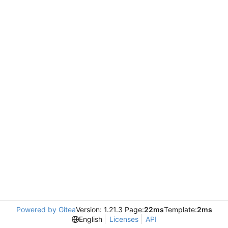
Powered by Gitea
Version: 1.21.3 Page:
22ms
Template:
2ms
English
Licenses
API