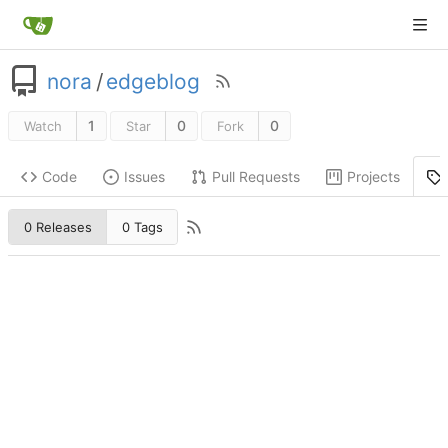
nora
/
edgeblog
1
0
0
Watch
Star
Fork
Code
Issues
Pull Requests
Projects
0 Releases
0 Tags