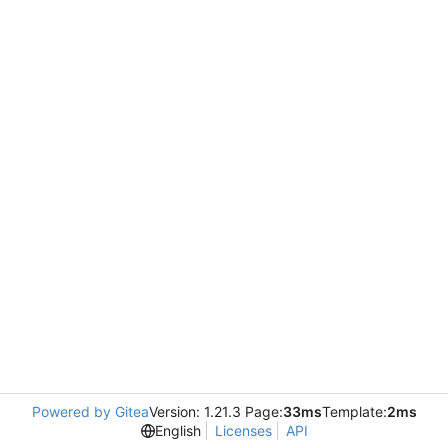
Powered by Gitea
Version: 1.21.3 Page:
33ms
Template:
2ms
English
Licenses
API