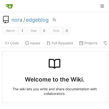
nora
/
edgeblog
1
0
0
Watch
Star
Fork
Code
Issues
Pull Requests
Projects
Welcome to the Wiki.
The wiki lets you write and share documentation with
collaborators.