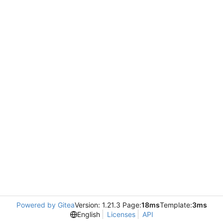
Powered by Gitea
Version: 1.21.3 Page:
18ms
Template:
3ms
English
Licenses
API