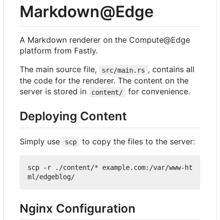
Markdown@Edge
A Markdown renderer on the Compute@Edge
platform from Fastly.
The main source file,
, contains all
src/main.rs
the code for the renderer. The content on the
server is stored in
for convenience.
content/
Deploying Content
Simply use
to copy the files to the server:
scp
scp -r ./content/* example.com:/var/www-ht
Nginx Configuration