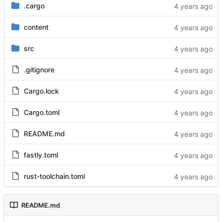
.cargo
content
src
.gitignore
Cargo.lock
Cargo.toml
README.md
fastly.toml
rust-toolchain.toml
README.md