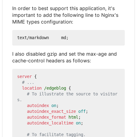
In order to best support this application, it's
important to add the following line to Nginx's
MIME types configuration:
I also disabled gzip and set the max-age and
cache-control headers as follows:
server
{
location
/edgeblog
{
# To illustrate the source to visitor
autoindex
on
;
autoindex_exact_size
off
;
autoindex_format
html
;
autoindex_localtime
on
;