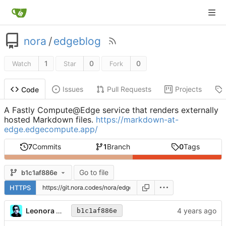
nora
/
edgeblog
1
0
0
Watch
Star
Fork
Issues
Pull Requests
Projects
Code
A Fastly Compute@Edge service that renders externally
hosted Markdown files.
https://markdown-at-
edge.edgecompute.app/
7
Commits
1
Branch
0
Tags
Go to file
b1c1af886e
HTTPS
Leonora Tindall
b1c1af886e