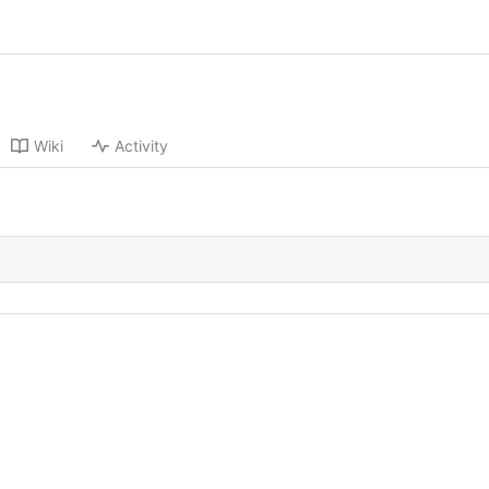
Wiki
Activity