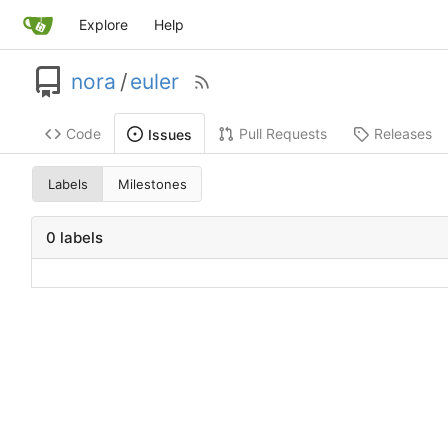
Explore
Help
nora
/
euler
Code
Pull Requests
Releases
Issues
Labels
Milestones
0 labels