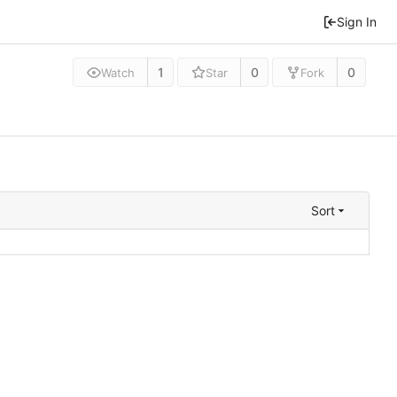
Sign In
1
0
0
Watch
Star
Fork
Sort