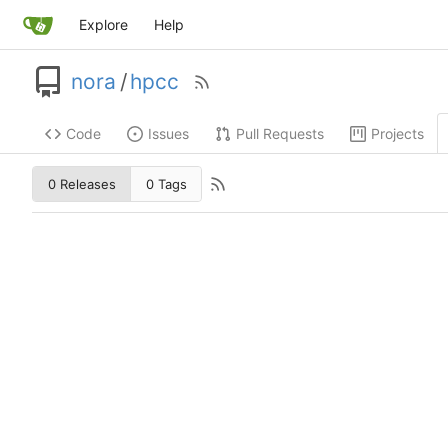
Explore
Help
nora
/
hpcc
Code
Issues
Pull Requests
Projects
0 Releases
0 Tags