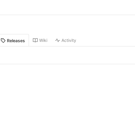
Wiki
Activity
Releases