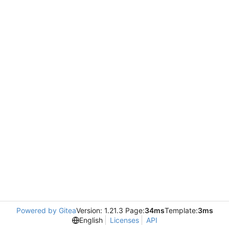
Powered by Gitea
Version: 1.21.3 Page:
34ms
Template:
3ms
English
Licenses
API