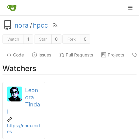
nora
/
hpcc
1
0
0
Watch
Star
Fork
Code
Issues
Pull Requests
Projects
Watchers
Leon
ora
Tinda
ll
https://nora.cod
es