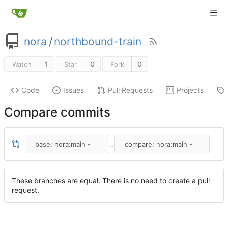
nora
/
northbound-train
1
0
0
Watch
Star
Fork
Code
Issues
Pull Requests
Projects
Compare commits
..
base: nora:main
compare: nora:main
These branches are equal. There is no need to create a pull
request.