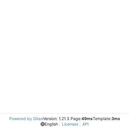
Powered by Gitea
Version: 1.21.3 Page:
49ms
Template:
3ms
English
Licenses
API